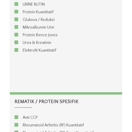
URINE RUTIN
Protein Kuantitatif
Glukosa / Reduksi
Mikroalbumin Urin
Protein Bence Jones
Urea & Kreatinin
Elektrolit Kuantitatif
REMATIK / PROTEIN SPESIFIK
Anti CCP
Rheumatoid Arhtritis (RF) Kuantitatif