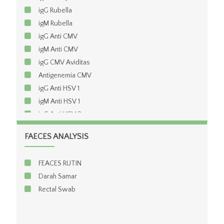
igG Rubella
igM Rubella
igG Anti CMV
igM Anti CMV
igG CMV Aviditas
Antigenemia CMV
igG Anti HSV 1
igM Anti HSV 1
igG Anti HSV 2
igM Anti HSV 2
FAECES ANALYSIS
igG Chlamydia
igM Chlamydia
FEACES RUTIN
TPHA
Darah Samar
VDRL / RPR
Rectal Swab
Anti HIV (elisa)
Anti HIV Konfirmasi(Western Blod)
CD4