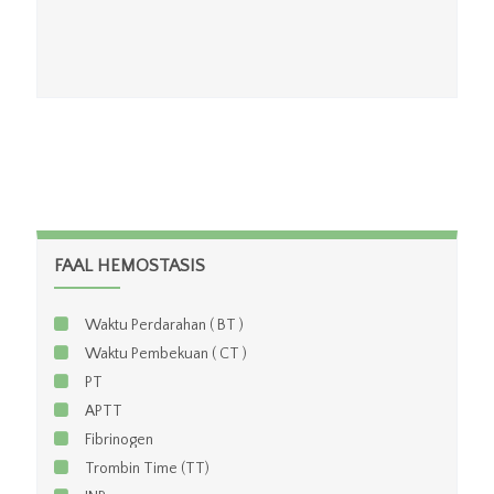
FAAL HEMOSTASIS
Waktu Perdarahan ( BT )
Waktu Pembekuan ( CT )
PT
APTT
Fibrinogen
Trombin Time (TT)