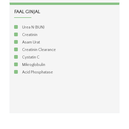
FAAL GINJAL
Urea N (BUN)
Creatinin
Asam Urat
Creatinin Clearance
Cystatin C
Mikroglobulin
Acid Phosphatase