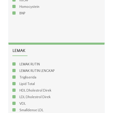
hsCRP
Homocystein
BNP
LEMAK
LEMAK RUTIN
LEMAK RUTIN LENGKAP
Trigliserida
Lipid Total
HDL Dholestrol Direk
LDL Dholestrol Direk
VDL
Smalldense LDL