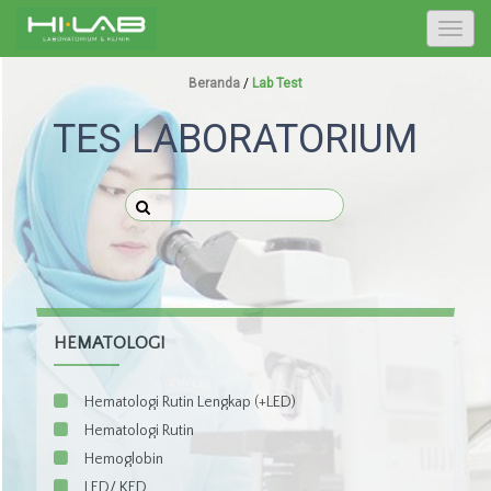
T
o
g
Beranda
/
Lab Test
g
TES LABORATORIUM
l
e
n
a
v
i
g
a
t
HEMATOLOGI
i
o
Hematologi Rutin Lengkap (+LED)
n
Hematologi Rutin
Hemoglobin
LED/ KED