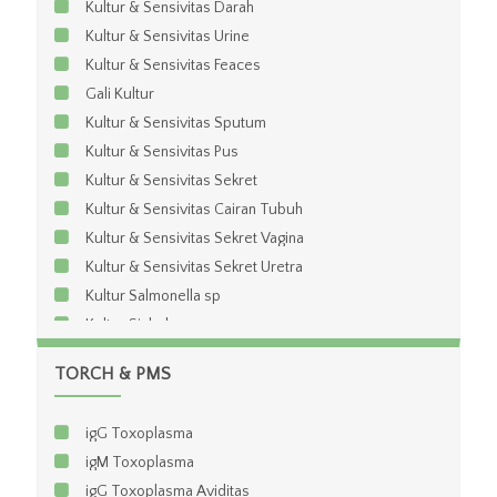
Kultur & Sensivitas Darah
Kultur & Sensivitas Urine
Kultur & Sensivitas Feaces
Gali Kultur
Kultur & Sensivitas Sputum
Kultur & Sensivitas Pus
Kultur & Sensivitas Sekret
Kultur & Sensivitas Cairan Tubuh
Kultur & Sensivitas Sekret Vagina
Kultur & Sensivitas Sekret Uretra
Kultur Salmonella sp
Kultur Sighela sp
Kultur & Sensivitas Anaerob
TORCH & PMS
Kultur & Sensivitas BTA
igG Toxoplasma
igM Toxoplasma
igG Toxoplasma Aviditas