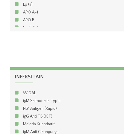
Lp (a)
APO A-1
APO B
Fosfolipid
INFEKSI LAIN
WIDAL
igM Salmonella Typhi
NS1 Antigen (Rapid)
igG Anti TB (ICT)
Malaria Kuantitatif
igM Anti Cikungunya