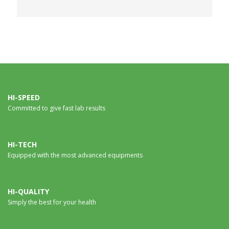
HI-SPEED
Committed to give fast lab results
HI-TECH
Equipped with the most advanced equipments
HI-QUALITY
Simply the best for your health