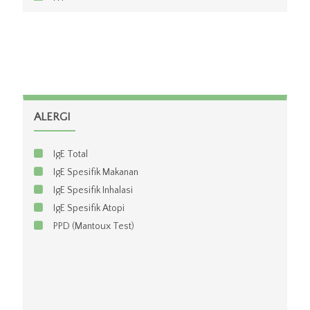
LH
FSH
Testosteron
Prolactin
Estradiol
Progesteron
Cortisol
ALERGI
Growth Hormon
Beta HCG Kuantitatif
IgE Total
Beta HCG Kualitatif
IgE Spesifik Makanan
IgE Spesifik Inhalasi
IgE Spesifik Atopi
PPD (Mantoux Test)