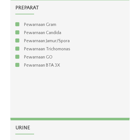
PREPARAT
Pewarnaan Gram
Pewarnaan Candida
Pewarnaan Jamur/Spora
Pewarnaan Trichomonas
Pewarnaan GO
Pewarnaan BTA 3X
URINE