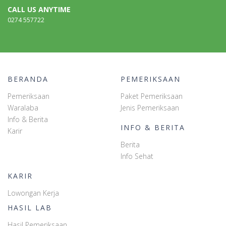
CALL US ANYTIME
0274 557722
BERANDA
PEMERIKSAAN
Pemeriksaan
Paket Pemeriksaan
Waralaba
Jenis Pemeriksaan
Info & Berita
INFO & BERITA
Karir
Berita
Info Sehat
KARIR
Lowongan Kerja
HASIL LAB
Hasil Pemeriksaan