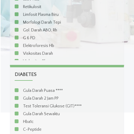
Retikulosit
Limfosit Plasma Biru
Morfologi Darah Tepi
Gol. Darah ABO, Rh
G 6 PD
Elektroforesis Hb
Viskositas Darah
Viskositas Plasma
Coombs Test Direct
DIABETES
Coombs Test Indirect
Serum iron
Gula Darah Puasa ****
Total Iron Binding Capacity (TIBC)
Gula Darah 2 Jam PP
Iron Binding Capacity (IBC)
Test Toleransi Glukose (GIT)****
Ferritin
Gula Darah Sewaktu
Transferin
Hba1c
Vitamin B12
C-Peptide
Asam Folat / Folic Acid