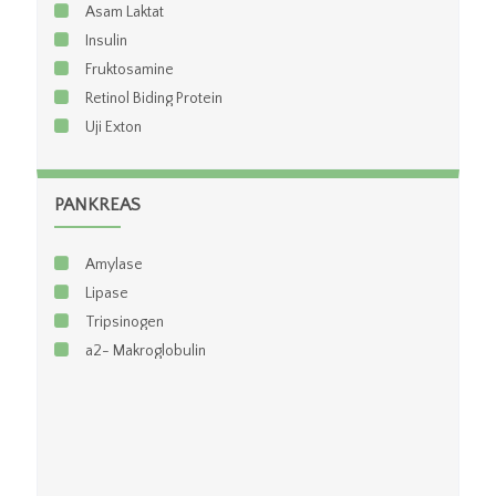
Asam Laktat
Leukosit
Insulin
Trombosit
Fruktosamine
Eritrosit
Retinol Biding Protein
Hematokrit
Uji Exton
Hitung Jenis
Paket Sel LE (Hematologi Rutin + Sel LE)
PANKREAS
Amylase
Lipase
Tripsinogen
a2- Makroglobulin