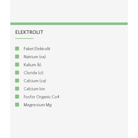
ELEKTROLIT
Paket Elektrolit
Natrium (na)
Kalium (k)
Clorida (ci)
Calcium (ca)
Calcium Ion
Fosfor Organic Co4
Magnesium Mg