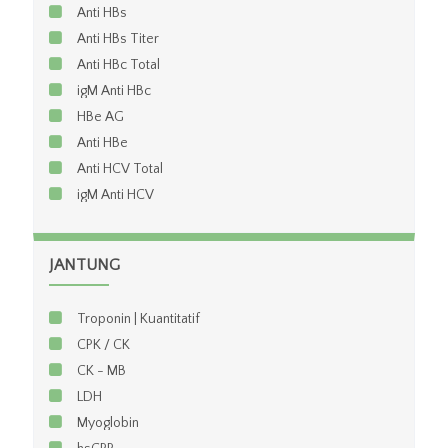
Anti HBs
Anti HBs Titer
Anti HBc Total
igM Anti HBc
HBe AG
Anti HBe
Anti HCV Total
igM Anti HCV
JANTUNG
Troponin | Kuantitatif
CPK / CK
CK - MB
LDH
Myoglobin