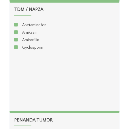
GLDH
TDM / NAPZA
Test Fungsi Hati Rutin
Asetaminofen
Amikasin
Aminofilin
Gyclosporin
PENANDA TUMOR