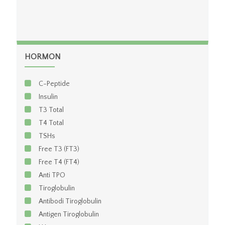
HORMON
C-Peptide
Insulin
T3 Total
T4 Total
TSHs
Free T3 (FT3)
Free T4 (FT4)
Anti TPO
Tiroglobulin
Antibodi Tiroglobulin
Antigen Tiroglobulin