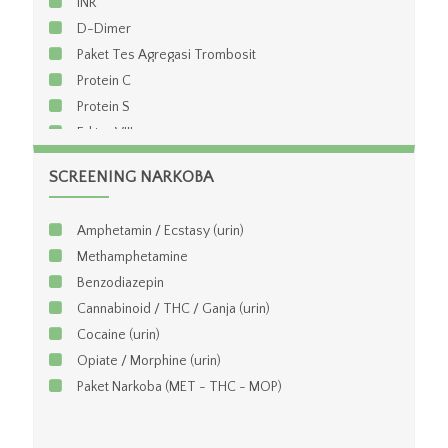
INR
D-Dimer
Paket Tes Agregasi Trombosit
Protein C
Protein S
Faktor VIII
Faktor XI
SCREENING NARKOBA
Viskositas Darah
Viskositas Plasma
Amphetamin / Ecstasy (urin)
aHBDH
Methamphetamine
Benzodiazepin
Cannabinoid / THC / Ganja (urin)
Cocaine (urin)
Opiate / Morphine (urin)
Paket Narkoba (MET - THC - MOP)