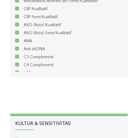
Rheumatoid Arhtritis (RF) Semi Kuantitatif
CRP Kualitatif
CRP Semi Kualitatif
ASO (Asto) Kualitatif
ASO (Asto) Semi Kualitatif
ANA
Anti dsDNA
C3 Complement
C4 Complement
igM
igG
igG ACA
igM ACA
Pre Albumin
APO=E
Ceruloplasmin
KULTUR & SENSITIVITAS
Haptoglobin
igA