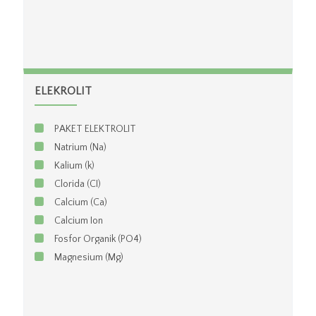
ELEKROLIT
PAKET ELEKTROLIT
Natrium (Na)
Kalium (k)
Clorida (CI)
Calcium (Ca)
Calcium Ion
Fosfor Organik (PO4)
Magnesium (Mg)