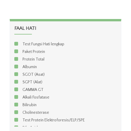
FAAL HATI
Test Fungsi Hati lengkap
Paket Protein
Protein Total
Albumin
SGOT (Asat)
SGPT (Alat)
GAMMA GT
Alkali Fosfatase
Bilirubin
Cholinesterase
Test Protein Elektroforesis/ELP/SPE
Bile Acid