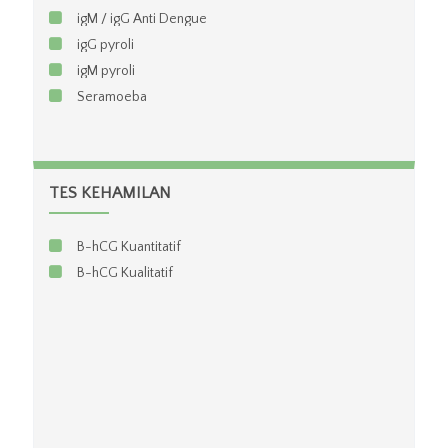
igM / igG Anti Dengue
igG pyroli
igM pyroli
Seramoeba
TES KEHAMILAN
B-hCG Kuantitatif
B-hCG Kualitatif