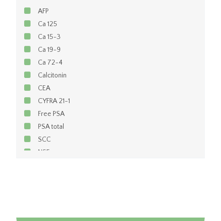
AFP
Ca 125
Ca 15-3
Ca 19-9
Ca 72-4
Calcitonin
CEA
CYFRA 21-1
Free PSA
PSA total
SCC
NSE