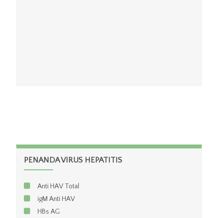
CD8
PENANDA VIRUS HEPATITIS
Anti HAV Total
igM Anti HAV
HBs AG