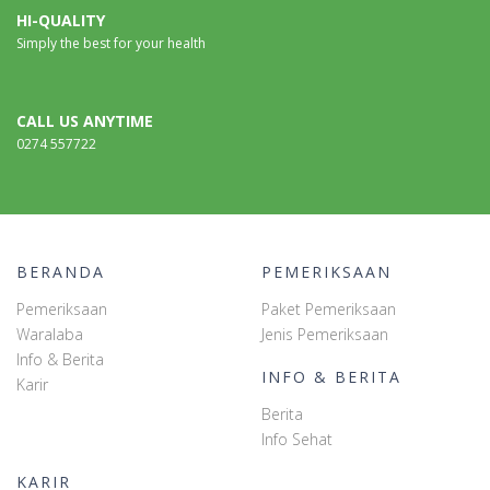
HI-QUALITY
Simply the best for your health
CALL US ANYTIME
0274 557722
BERANDA
PEMERIKSAAN
Pemeriksaan
Paket Pemeriksaan
Waralaba
Jenis Pemeriksaan
Info & Berita
INFO & BERITA
Karir
Berita
Info Sehat
KARIR