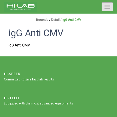
T
o
g
Beranda
/
Detail
/
igG Anti CMV
g
igG Anti CMV
l
e
n
igG Anti CMV
a
v
i
g
a
HI-SPEED
Committed to give fast lab results
t
i
o
n
HI-TECH
Equipped with the most advanced equipments