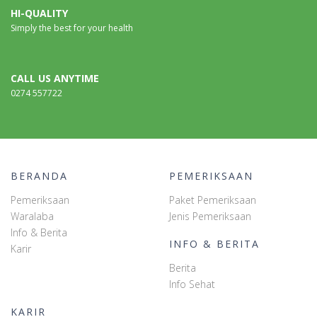
HI-QUALITY
Simply the best for your health
CALL US ANYTIME
0274 557722
BERANDA
PEMERIKSAAN
Pemeriksaan
Paket Pemeriksaan
Waralaba
Jenis Pemeriksaan
Info & Berita
INFO & BERITA
Karir
Berita
Info Sehat
KARIR