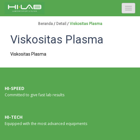
T
o
g
Beranda
/
Detail
/
Viskositas Plasma
g
Viskositas Plasma
l
e
n
Viskositas Plasma
a
v
i
g
a
HI-SPEED
Committed to give fast lab results
t
i
o
n
HI-TECH
Equipped with the most advanced equipments