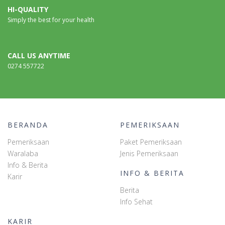
HI-QUALITY
Simply the best for your health
CALL US ANYTIME
0274 557722
BERANDA
PEMERIKSAAN
Pemeriksaan
Paket Pemeriksaan
Waralaba
Jenis Pemeriksaan
Info & Berita
INFO & BERITA
Karir
Berita
Info Sehat
KARIR