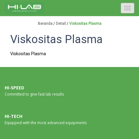
T
o
g
Beranda
/
Detail
/
Viskositas Plasma
g
Viskositas Plasma
l
e
n
Viskositas Plasma
a
v
i
g
a
HI-SPEED
Committed to give fast lab results
t
i
o
n
HI-TECH
Equipped with the most advanced equipments