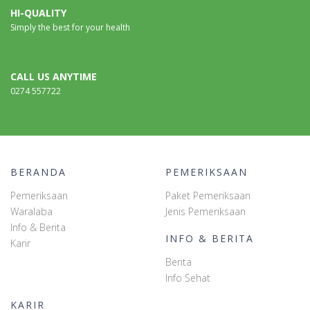
HI-QUALITY
Simply the best for your health
CALL US ANYTIME
0274 557722
BERANDA
PEMERIKSAAN
Pemeriksaan
Paket Pemeriksaan
Waralaba
Jenis Pemeriksaan
Info & Berita
INFO & BERITA
Karir
Berita
Info Sehat
KARIR