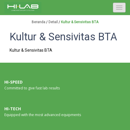
T
o
g
Beranda
/
Detail
/
Kultur & Sensivitas BTA
g
Kultur & Sensivitas BTA
l
e
n
Kultur & Sensivitas BTA
a
v
i
g
a
HI-SPEED
Committed to give fast lab results
t
i
o
n
HI-TECH
Equipped with the most advanced equipments